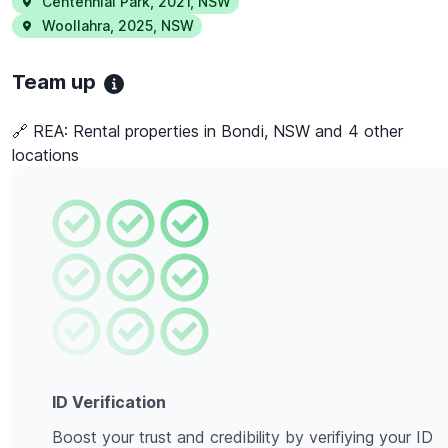
Centennial Park
,
2021
,
NSW
Woollahra
,
2025
,
NSW
Team up
🔗 REA:
Rental properties in Bondi, NSW and 4 other
locations
ID Verification
Boost your trust and credibility by verifiying your ID