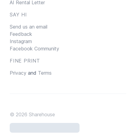
AI Rental Letter
SAY HI
Send us an email
Feedback
Instagram
Facebook Community
FINE PRINT
Privacy
and
Terms
© 2026
Sharehouse