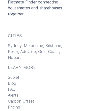
Flatmate Finder connecting
housemates and sharehouses
together
CITIES
Sydney,
Melbourne,
Brisbane,
Perth,
Adelaide,
Gold Coast,
Hobart
LEARN MORE
Sublet
Blog
FAQ
Alerts
Carbon Offset
Pricing