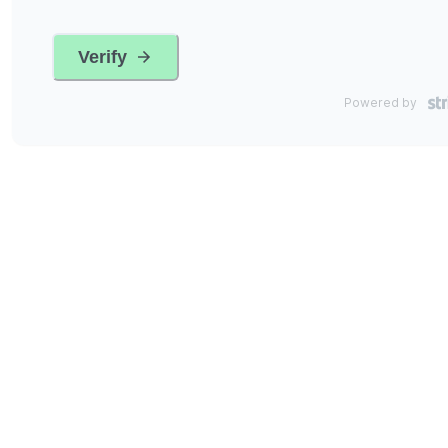
Verify
Powered by