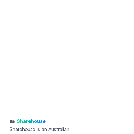
🏡
Sharehouse
Sharehouse
is an Australian