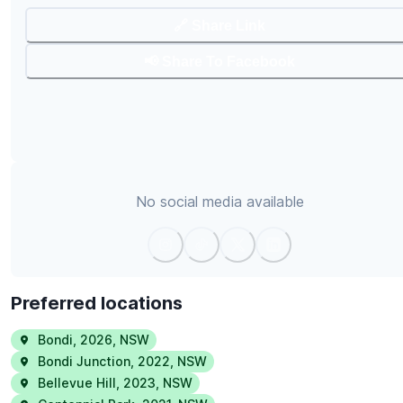
🔗 Share Link
📢 Share To Facebook
No social media available
Preferred locations
Bondi
,
2026
,
NSW
Bondi Junction
,
2022
,
NSW
Bellevue Hill
,
2023
,
NSW