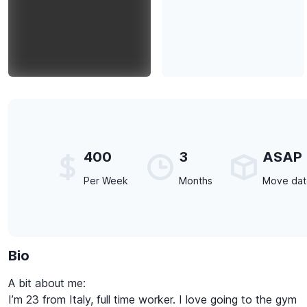
400
3
ASAP
Per Week
Months
Move da
Bio
A bit about me:
I’m 23 from Italy, full time worker. I love going to the gym