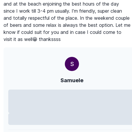
and at the beach enjoining the best hours of the day
since I work till 3-4 pm usually. I’m friendly, super clean
and totally respectful of the place. In the weekend couple
of beers and some relax is always the best option. Let me
know if could suit for you and in case I could come to
visit it as well😁 thankssss
S
Samuele