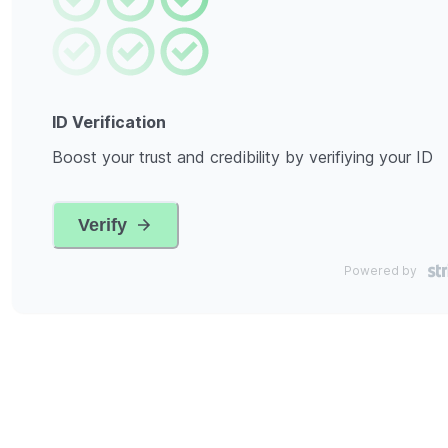
ID Verification
Boost your trust and credibility by verifiying your ID
Verify
Powered by