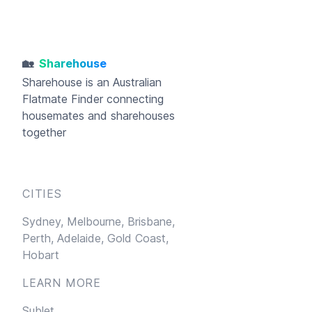
🏡
Sharehouse
Sharehouse
is an Australian
Flatmate Finder connecting
housemates and sharehouses
together
CITIES
Sydney,
Melbourne,
Brisbane,
Perth,
Adelaide,
Gold Coast,
Hobart
LEARN MORE
Sublet