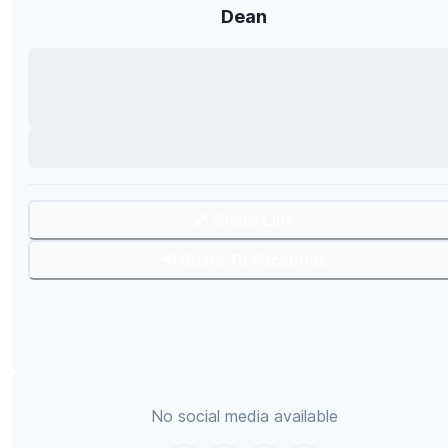
Dean
🔗 Share Link
📢 Share To Facebook
No social media available