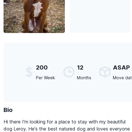
200
12
ASAP
Per Week
Months
Move da
Bio
Hi there I'm looking for a place to stay with my beautiful
dog Leroy. He's the best natured dog and loves everyone