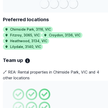
Preferred locations
Chirnside Park
,
3116
,
VIC
Fitzroy
,
3065
,
VIC
Croydon
,
3136
,
VIC
Heathwood
,
3134
,
VIC
Lilydale
,
3140
,
VIC
Team up
🔗 REA:
Rental properties in Chirnside Park, VIC and 4
other locations