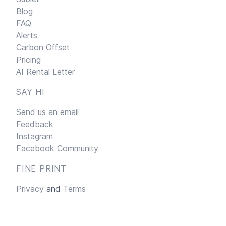
Blog
FAQ
Alerts
Carbon Offset
Pricing
AI Rental Letter
SAY HI
Send us an email
Feedback
Instagram
Facebook Community
FINE PRINT
Privacy
and
Terms