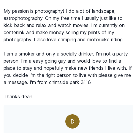
My passion is photography! I do alot of landscape,
astrophotography. On my free time I usually just like to
kick back and relax and watch movies. I'm currently on
centerlink and make money selling my prints of my
photography. I also love camping and motorbike riding
I am a smoker and only a socially drinker. I'm not a party
person. I'm a easy going guy and would love to find a
place to stay and hopefully make new friends I live with. If
you decide I'm the right person to live with please give me
a message. I'm from chirnside park 3116
Thanks dean
D