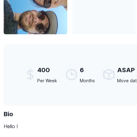
400
6
ASAP
Per Week
Months
Move da
Bio
Hello !