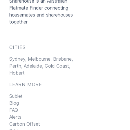
Sharehouse
is an Australian
Flatmate Finder connecting
housemates and sharehouses
together
CITIES
Sydney,
Melbourne,
Brisbane,
Perth,
Adelaide,
Gold Coast,
Hobart
LEARN MORE
Sublet
Blog
FAQ
Alerts
Carbon Offset