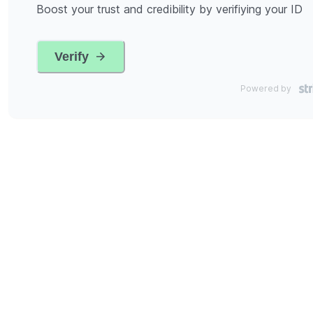
Boost your trust and credibility by verifiying your ID
Verify
Powered by