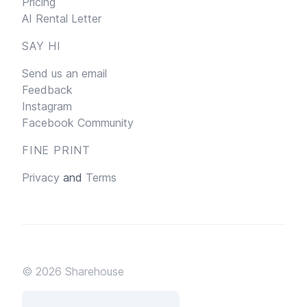
Pricing
AI Rental Letter
SAY HI
Send us an email
Feedback
Instagram
Facebook Community
FINE PRINT
Privacy
and
Terms
© 2026
Sharehouse