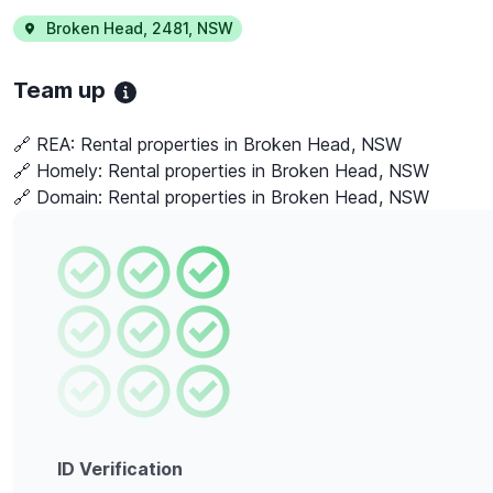
Broken Head
,
2481
,
NSW
Team up
🔗 REA:
Rental properties in Broken Head, NSW
🔗 Homely:
Rental properties in Broken Head, NSW
🔗 Domain:
Rental properties in Broken Head, NSW
ID Verification