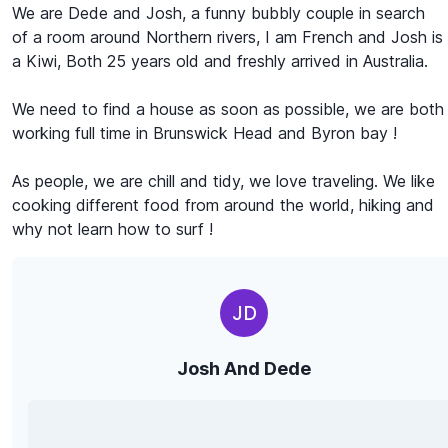
We are Dede and Josh, a funny bubbly couple in search
of a room around Northern rivers, I am French and Josh is
a Kiwi, Both 25 years old and freshly arrived in Australia.
We need to find a house as soon as possible, we are both
working full time in Brunswick Head and Byron bay !
As people, we are chill and tidy, we love traveling. We like
cooking different food from around the world, hiking and
why not learn how to surf !
JD
Josh And Dede