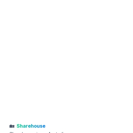
🏡
Sharehouse