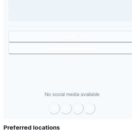
🔗 Share Link
📢 Share To Facebook
No social media available
Preferred locations