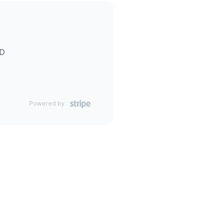
ID
Powered by