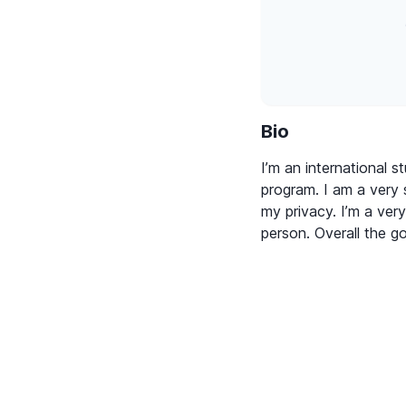
Bio
I’m an international s
program. I am a very 
my privacy. I’m a very
person. Overall the g