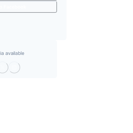
To Facebook
a available