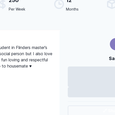
250
12
Per Week
Months
tudent in Flinders master’s
social person but I also love
Sa
 fun loving and respectful
o to housemate ♥️
🔗 Sh