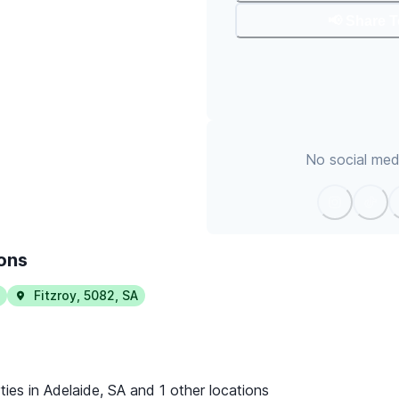
📢 Share 
No social medi
ions
Fitzroy
,
5082
,
SA
ties in Adelaide, SA and 1 other locations