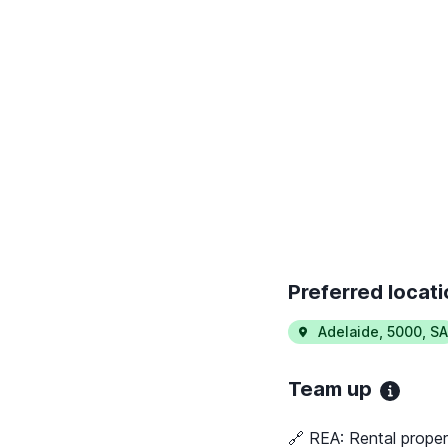
Preferred locat
Adelaide
,
5000
,
SA
Team up
🔗 REA:
Rental proper