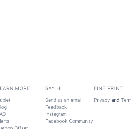
LEARN MORE
SAY HI
FINE PRINT
ublet
Send us an email
Privacy
and
Ter
log
Feedback
AQ
Instagram
lerts
Facebook Community
arbon Offset