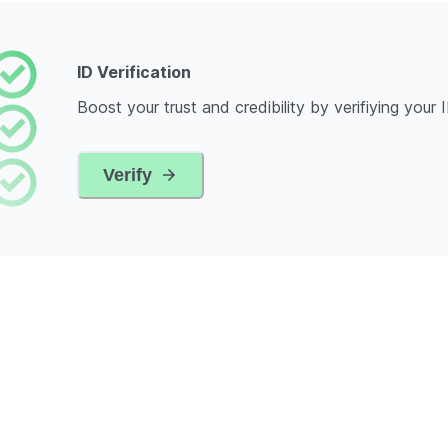
ID Verification
Boost your trust and credibility by verifiying your 
Verify