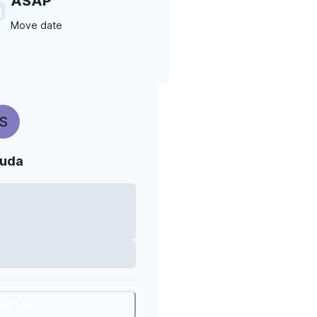
ASAP
Move date
S
uda
are Link