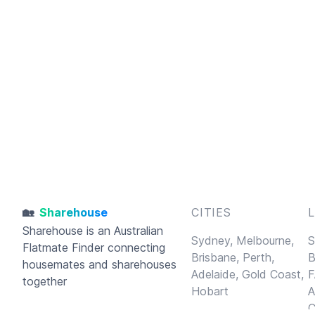
🏡
Sharehouse
CITIES
Sharehouse
is an Australian
Sydney,
Melbourne,
S
Flatmate Finder connecting
Brisbane,
Perth,
B
housemates and sharehouses
Adelaide,
Gold Coast,
F
together
Hobart
A
C