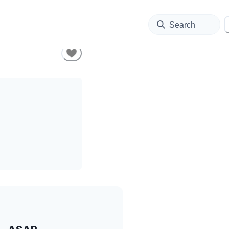
Search