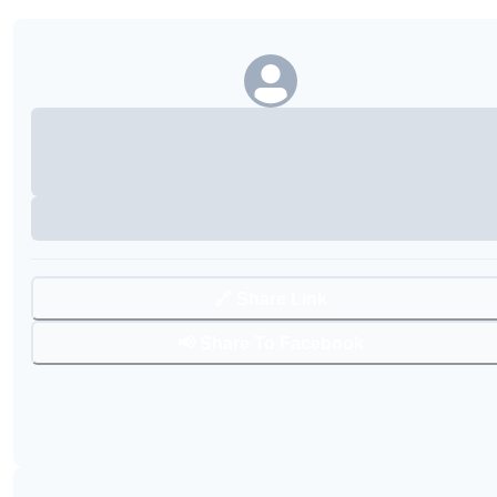
🔗 Share Link
📢 Share To Facebook