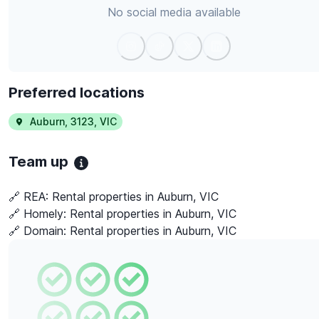
No social media available
Preferred locations
Auburn
,
3123
,
VIC
Team up
🔗 REA:
Rental properties in Auburn, VIC
🔗 Homely:
Rental properties in Auburn, VIC
🔗 Domain:
Rental properties in Auburn, VIC