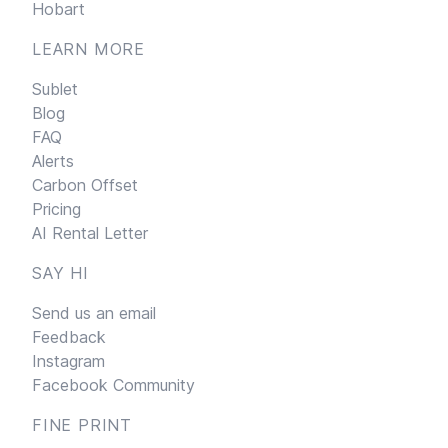
Hobart
LEARN MORE
Sublet
Blog
FAQ
Alerts
Carbon Offset
Pricing
AI Rental Letter
SAY HI
Send us an email
Feedback
Instagram
Facebook Community
FINE PRINT