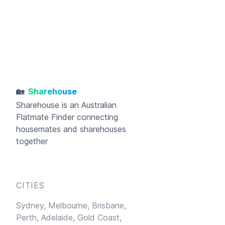
🏡
Sharehouse
Sharehouse
is an Australian
Flatmate Finder connecting
housemates and sharehouses
together
CITIES
Sydney,
Melbourne,
Brisbane,
Perth,
Adelaide,
Gold Coast,