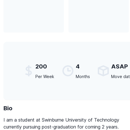
200
4
ASAP
Per Week
Months
Move da
Bio
I am a student at Swinburne University of Technology
currently pursuing post-graduation for coming 2 years.