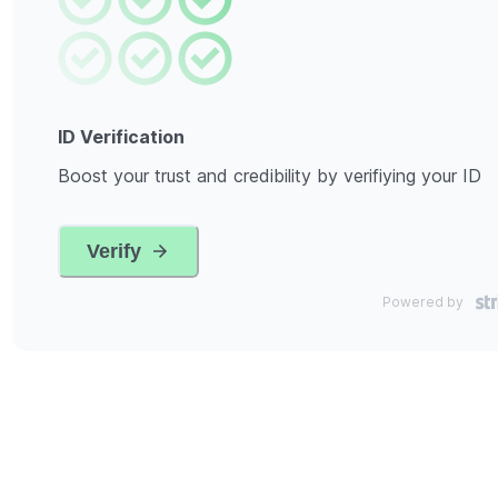
ID Verification
Boost your trust and credibility by verifiying your ID
Verify
Powered by