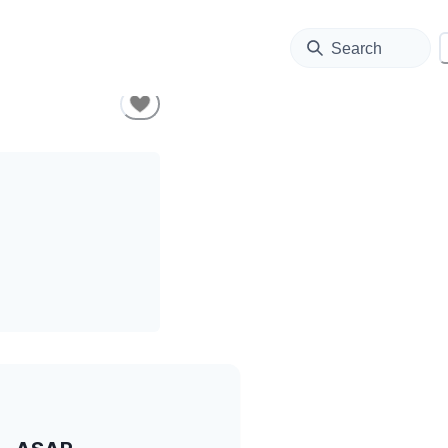
Search