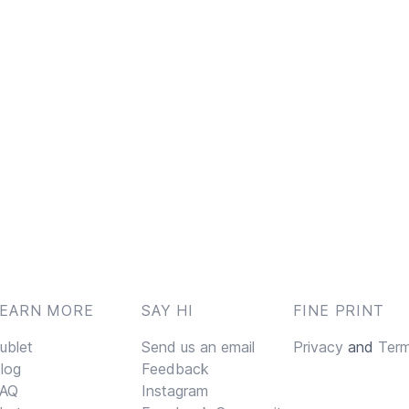
LEARN MORE
SAY HI
FINE PRINT
ublet
Send us an email
Privacy
and
Ter
log
Feedback
AQ
Instagram