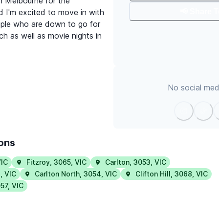
in Melbourne for the
📢 Share 
d I'm excited to move in with
ple who are down to go for
h as well as movie nights in
No social medi
ions
IC
Fitzroy
,
3065
,
VIC
Carlton
,
3053
,
VIC
6
,
VIC
Carlton North
,
3054
,
VIC
Clifton Hill
,
3068
,
VIC
57
,
VIC