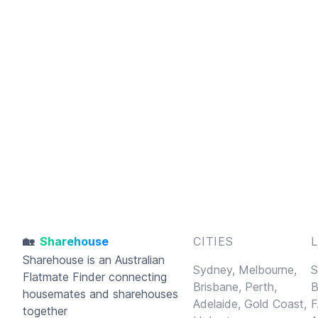
🏡
Sharehouse
CITIES
Sharehouse
is an Australian
Sydney,
Melbourne,
S
Flatmate Finder connecting
Brisbane,
Perth,
B
housemates and sharehouses
Adelaide,
Gold Coast,
F
together