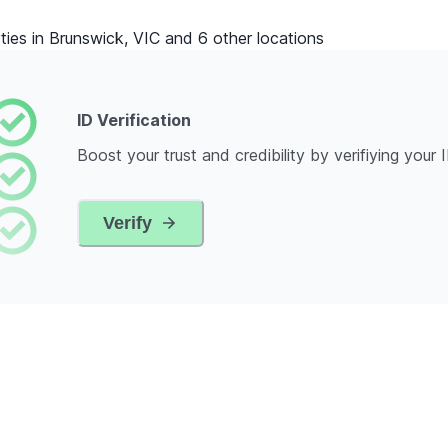
ties in Brunswick, VIC and 6 other locations
ID Verification
Boost your trust and credibility by verifiying your 
Verify