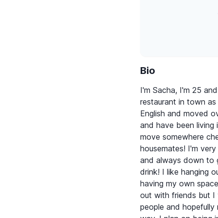
Bio
I'm Sacha, I'm 25 and
restaurant in town as 
English and moved ov
and have been living i
move somewhere chea
housemates! I'm very 
and always down to g
drink! I like hanging 
having my own space. 
out with friends but 
people and hopefully