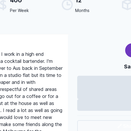
400
12
Per Week
Months
 I work in a high end
a cocktail bartender. I'm
Sa
er to Aus back in September
n a studio flat but its time to
per and in with
respectful of shared areas
o out for a coffee or for a
out at the house as well as
I read a lot as well as going
I would love to meet new
 make some friends along the
🔗 Sh