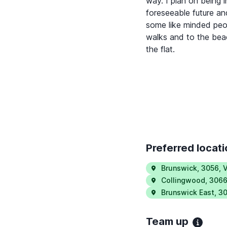
way. I plan on being 
foreseeable future an
some like minded peo
walks and to the beac
the flat.
Preferred locat
Brunswick
,
3056
,
V
Collingwood
,
306
Brunswick East
,
30
Team up