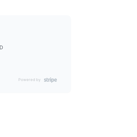
ID
Powered by