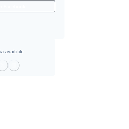
To Facebook
a available