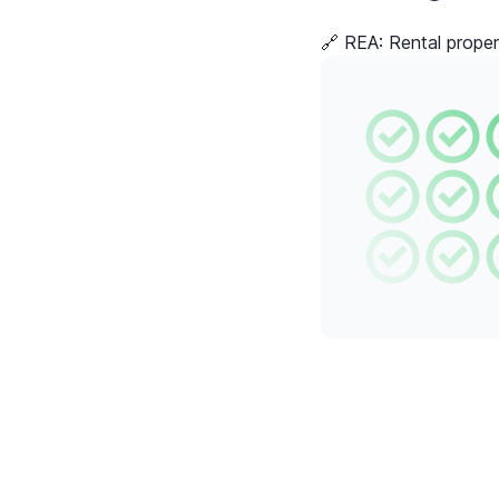
🔗 REA:
Rental proper