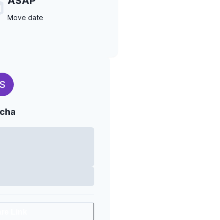
ASAP
Move date
S
cha
are Link