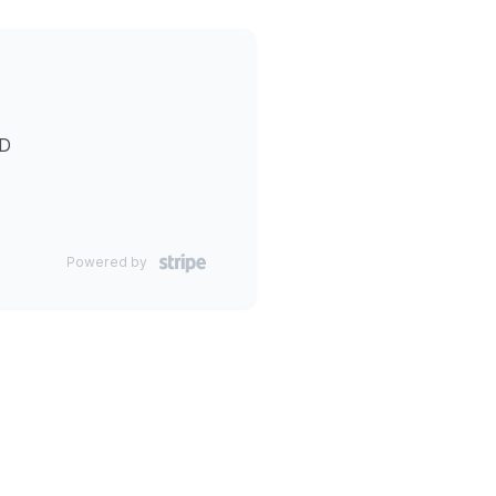
ID
Powered by