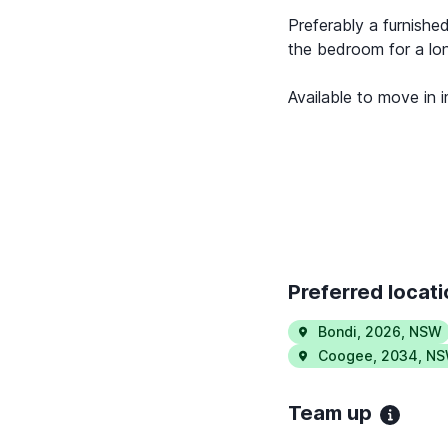
Preferably a furnished
the bedroom for a lon
Available to move in 
Preferred locat
Bondi
,
2026
,
NSW
Coogee
,
2034
,
NS
Team up