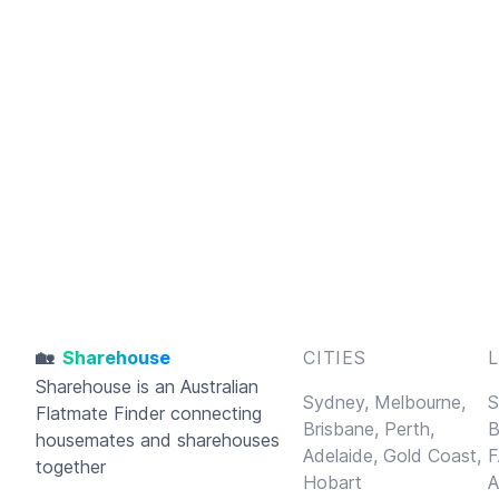
🏡
Sharehouse
CITIES
Sharehouse
is an Australian
Sydney,
Melbourne,
S
Flatmate Finder connecting
Brisbane,
Perth,
B
housemates and sharehouses
Adelaide,
Gold Coast,
F
together
Hobart
A