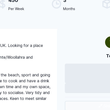
450
3
Per Week
Months
UK. Looking for a place
T
nte/Woollahra and
 the beach, sport and going
ve to cook and have a drink
own time and my own space,
 to socialise. Very tidy and
paces. Keen to meet similar
🔗 Sh