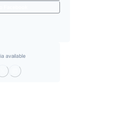
To Facebook
a available