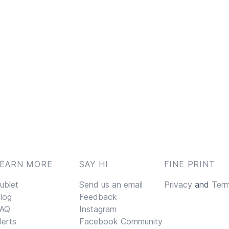
LEARN MORE
SAY HI
FINE PRINT
ublet
Send us an email
Privacy
and
Ter
log
Feedback
AQ
Instagram
lerts
Facebook Community