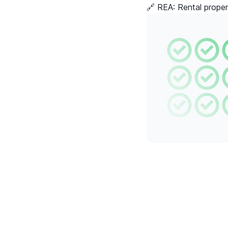
🔗 REA:
Rental proper