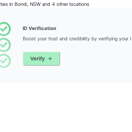
ties in Bondi, NSW and 4 other locations
ID Verification
Boost your trust and credibility by verifiying your 
Verify