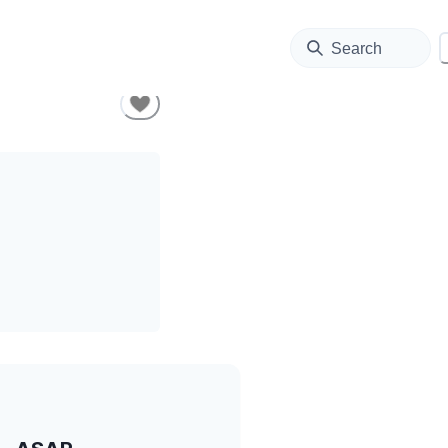
Search