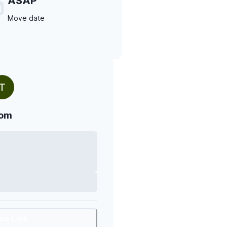
ASAP
Move date
T
om
are Link