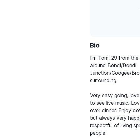
Bio
I’m Tom, 29 from the 
around Bondi/Bondi
Junction/Coogee/Bro
surrounding.
Very easy going, love
to see live music. Lo
over dinner. Enjoy d
but always very happy
respectful of living s
people!