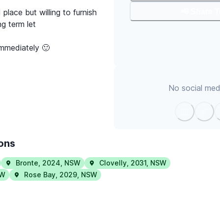
📢 Share 
 place but willing to furnish
g term let
immediately 🙂
No social medi
ions
Bronte
,
2024
,
NSW
Clovelly
,
2031
,
NSW
W
Rose Bay
,
2029
,
NSW