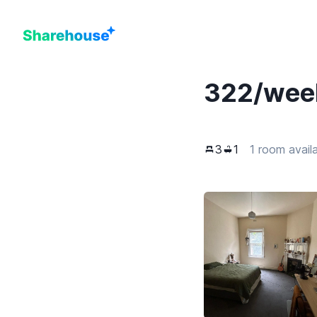
322
/wee
3
1
1 room avail