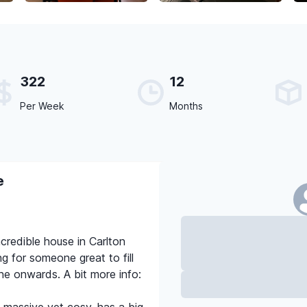
322
12
Per Week
Months
e
ncredible house in Carlton
g for someone great to fill
e onwards. A bit more info: