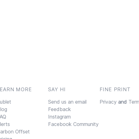
LEARN MORE
SAY HI
FINE PRINT
ublet
Send us an email
Privacy
and
Ter
log
Feedback
AQ
Instagram
lerts
Facebook Community
arbon Offset