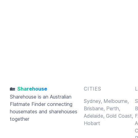
🏡
Sharehouse
CITIES
Sharehouse
is an Australian
Sydney,
Melbourne,
S
Flatmate Finder connecting
Brisbane,
Perth,
B
housemates and sharehouses
Adelaide,
Gold Coast,
F
together
Hobart
A
C