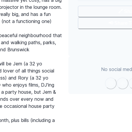
y massive yet cosy, has a big
rojector in the lounge room.
🔗 Sh
eally big, and has a fun
r (not a functioning one)
📢 Share 
 peaceful neighbourhood that
 and walking paths, parks,
and Brunswick
ill be Jem (a 32 yo
No social medi
lover of all things social
ess) and Rory (a 32 yo
 who enjoys films, DJ'ing
t a party house, but Jem &
iends over every now and
he occasional house party
th, plus bills (including a