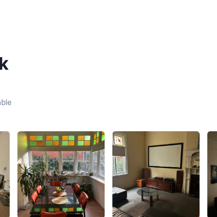
k
able