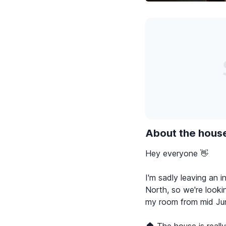
About the hous
Hey everyone 👋
I'm sadly leaving an i
North, so we're lookin
my room from mid Jun