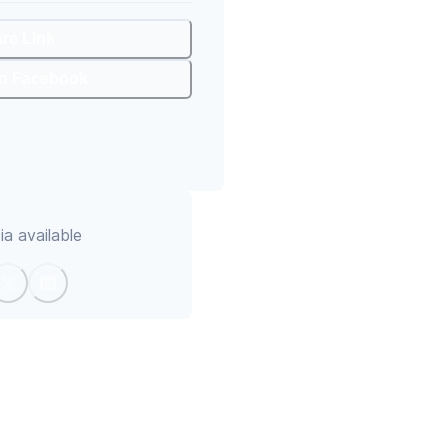
are Link
To Facebook
a available