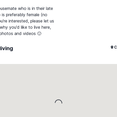
usemate who is in their late
 is preferably female (no
're interested, please let us
y you'd like to live here,
C
living
Loading...