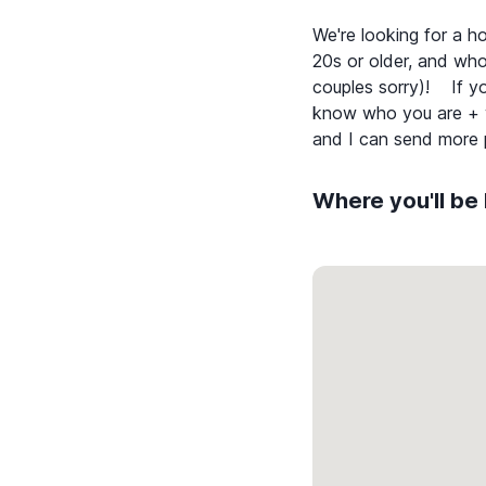
We're looking for a ho
20s or older, and who
couples sorry)! If you
know who you are + wh
Where you'll be 