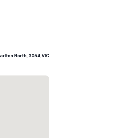
arlton North, 3054,VIC