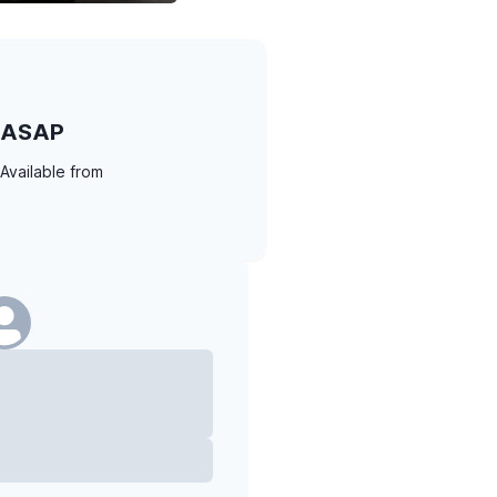
ASAP
Available from