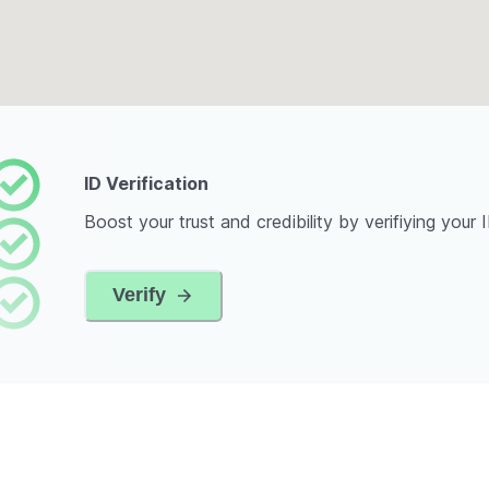
ID Verification
Boost your trust and credibility by verifiying your 
Verify