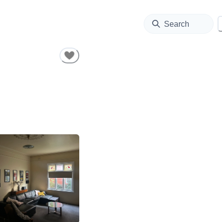
Search