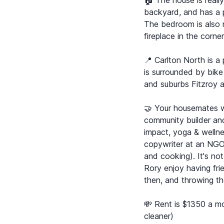
🏠 The house is reall
backyard, and has a p
The bedroom is also r
fireplace in the corne
📍 Carlton North is a
is surrounded by bike
and suburbs Fitzroy 
🤝 Your housemates w
community builder and 
impact, yoga & welln
copywriter at an NGO
and cooking). It's no
Rory enjoy having fr
then, and throwing t
💸 Rent is $1350 a mon
cleaner)