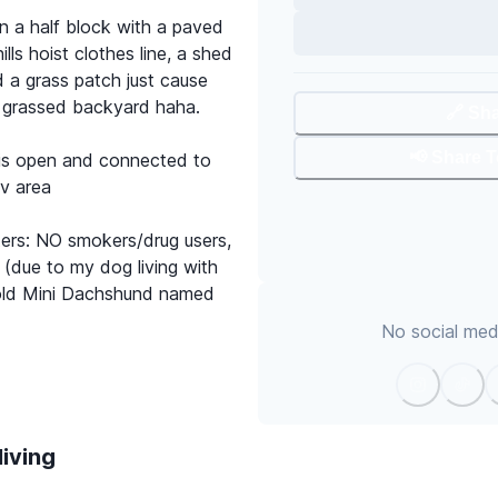
n a half block with a paved
lls hoist clothes line, a shed
 a grass patch just cause
 grassed backyard haha.
🔗 Sh
📢 Share 
 is open and connected to
tv area
ters: NO smokers/drug users,
due to my dog living with
r old Mini Dachshund named
No social medi
living