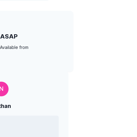
ASAP
Available from
N
than