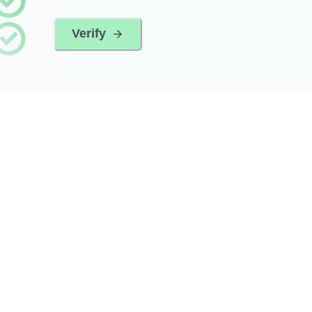
Verify