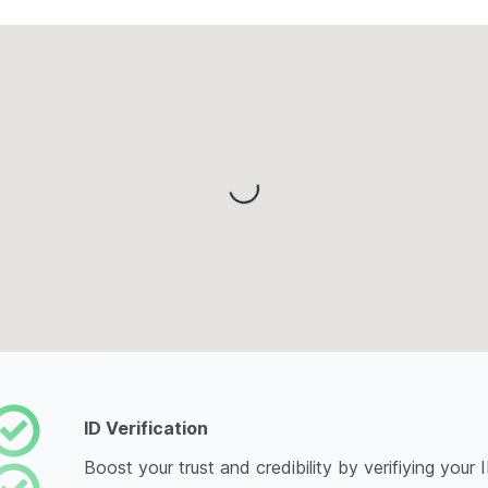
Loading...
ID Verification
Boost your trust and credibility by verifiying your 