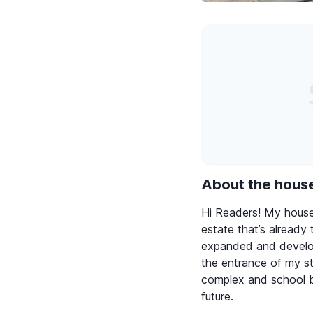
About the hous
Hi Readers! My house 
estate that’s already t
expanded and develop
the entrance of my st
complex and school b
future.