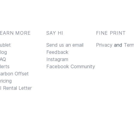
LEARN MORE
SAY HI
FINE PRINT
ublet
Send us an email
Privacy
and
Ter
log
Feedback
AQ
Instagram
lerts
Facebook Community
arbon Offset
ricing
I Rental Letter