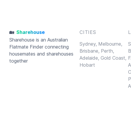
🏡
Sharehouse
CITIES
Sharehouse
is an Australian
Sydney,
Melbourne,
S
Flatmate Finder connecting
Brisbane,
Perth,
B
housemates and sharehouses
Adelaide,
Gold Coast,
F
together
Hobart
A
C
P
A
© 2026
Sharehouse