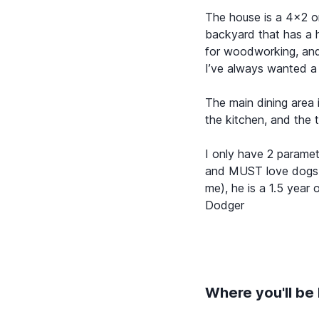
The house is a 4x2 o
backyard that has a hi
for woodworking, and
I’ve always wanted a
The main dining area
the kitchen, and the 
I only have 2 parame
and MUST love dogs (
me), he is a 1.5 yea
Dodger
Where you'll be 