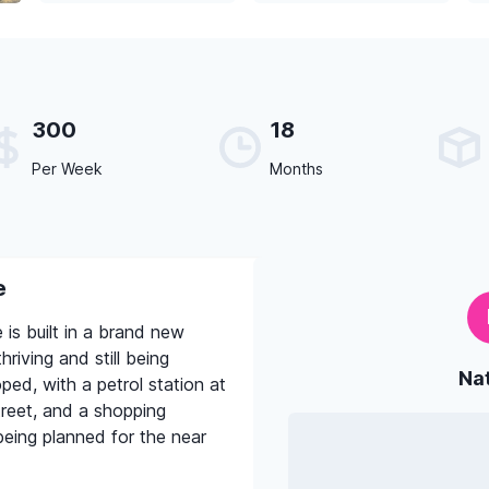
300
18
Per Week
Months
e
is built in a brand new
hriving and still being
Na
ed, with a petrol station at
reet, and a shopping
eing planned for the near