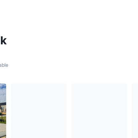
ek
able