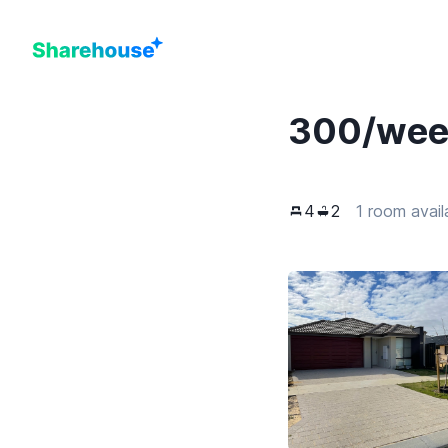
300
/we
4
2
1 room avail