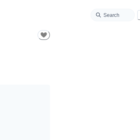
Search