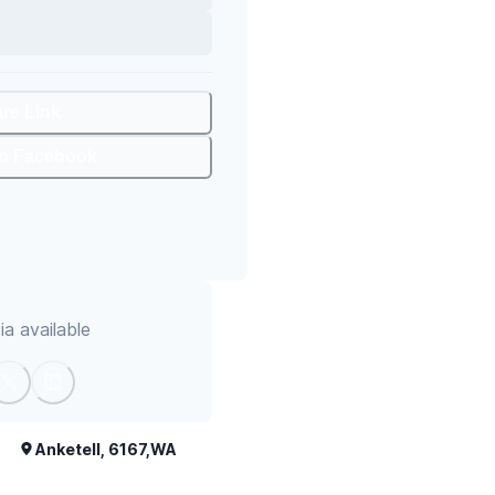
are Link
To Facebook
a available
Anketell, 6167,WA