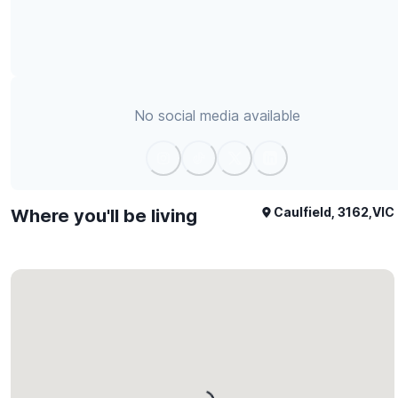
No social media available
Caulfield, 3162,VIC
Where you'll be living