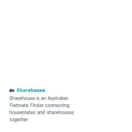
🏡
Sharehouse
Sharehouse
is an Australian
Flatmate Finder connecting
housemates and sharehouses
together