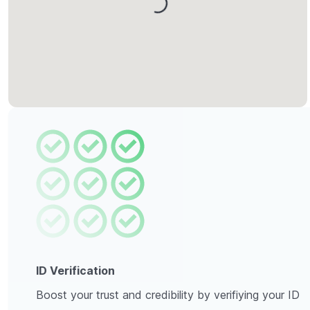
Loading...
ID Verification
Boost your trust and credibility by verifiying your ID