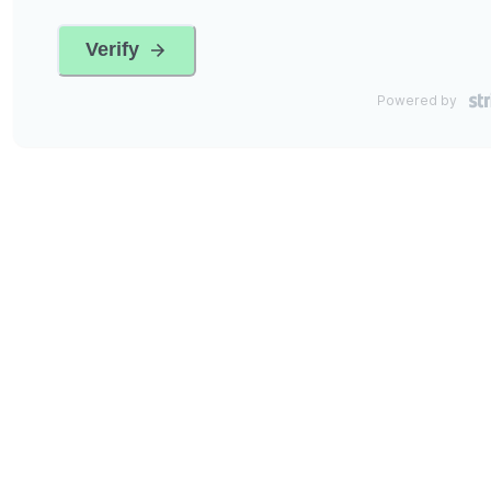
Verify
Powered by