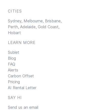
CITIES
Sydney,
Melbourne,
Brisbane,
Perth,
Adelaide,
Gold Coast,
Hobart
LEARN MORE
Sublet
Blog
FAQ
Alerts
Carbon Offset
Pricing
AI Rental Letter
SAY HI
Send us an email