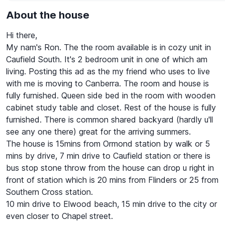
About the house
Hi there,
My nam's Ron. The the room available is in cozy unit in
Caufield South. It's 2 bedroom unit in one of which am
living. Posting this ad as the my friend who uses to live
with me is moving to Canberra. The room and house is
fully furnished. Queen side bed in the room with wooden
cabinet study table and closet. Rest of the house is fully
furnished. There is common shared backyard (hardly u'll
see any one there) great for the arriving summers.
The house is 15mins from Ormond station by walk or 5
mins by drive, 7 min drive to Caufield station or there is
bus stop stone throw from the house can drop u right in
front of station which is 20 mins from Flinders or 25 from
Southern Cross station.
10 min drive to Elwood beach, 15 min drive to the city or
even closer to Chapel street.