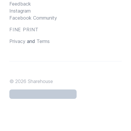
Feedback
Instagram
Facebook Community
FINE PRINT
Privacy
and
Terms
© 2026
Sharehouse