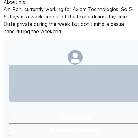
About me:
Am Ron, currently working for Axiom Technologies. So 5-
6 days in a week am out of the house during day time.
Quite private during the week but don't mind a casual
hang during the weekend.
🔗 Share Link
📢 Share To Facebook