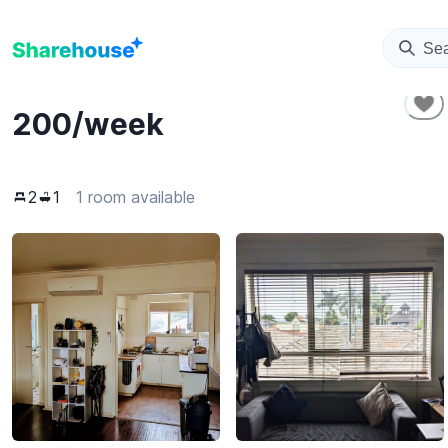
Se
200
/week
2
1
1 room available