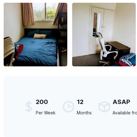
200
12
ASAP
Per Week
Months
Available fr