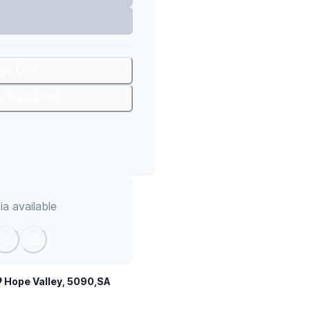
are Link
To Facebook
a available
Hope Valley, 5090,SA