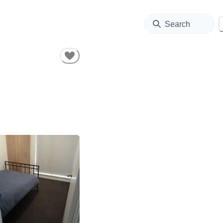
Search