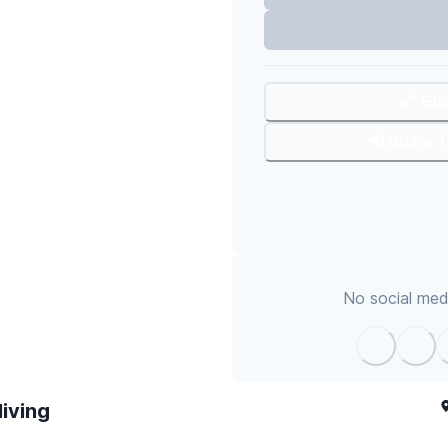
🔗 Sh
📢 Share 
No social medi
living