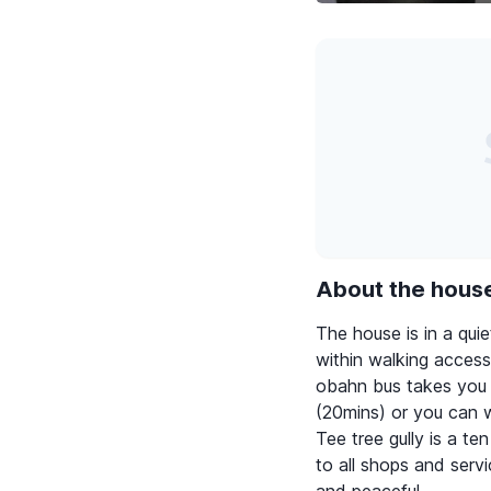
About the hous
The house is in a qu
within walking access
obahn bus takes you s
(20mins) or you can w
Tee tree gully is a t
to all shops and serv