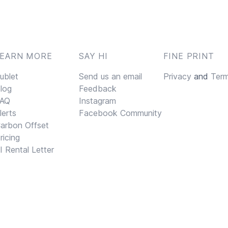
LEARN MORE
SAY HI
FINE PRINT
ublet
Send us an email
Privacy
and
Ter
log
Feedback
AQ
Instagram
lerts
Facebook Community
arbon Offset
ricing
I Rental Letter