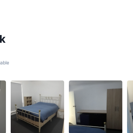
k
lable