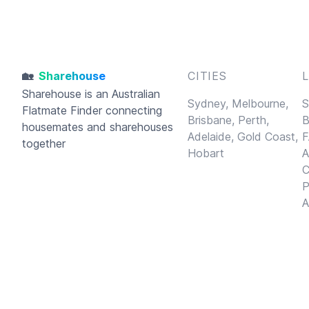
🏡
Sharehouse
CITIES
Sharehouse
is an Australian
Sydney,
Melbourne,
S
Flatmate Finder connecting
Brisbane,
Perth,
B
housemates and sharehouses
Adelaide,
Gold Coast,
F
together
Hobart
A
C
P
A
© 2026
Sharehouse