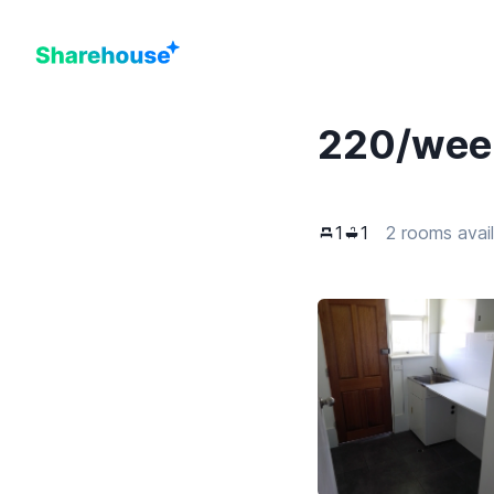
220
/wee
1
1
2 rooms avai