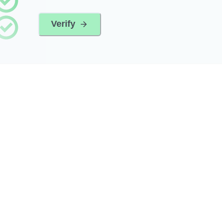
Verify