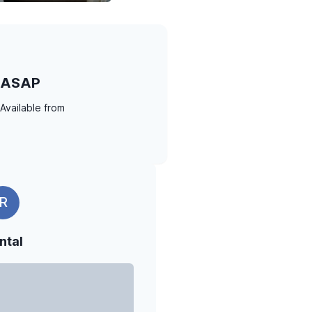
ASAP
Available from
R
ntal