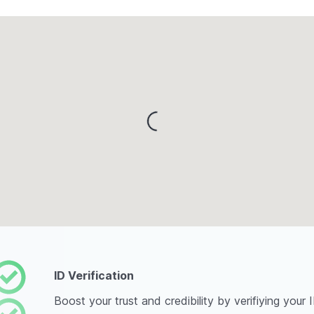
Loading...
ID Verification
Boost your trust and credibility by verifiying your 