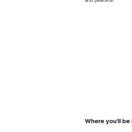
and peaceful.
Where you'll be 