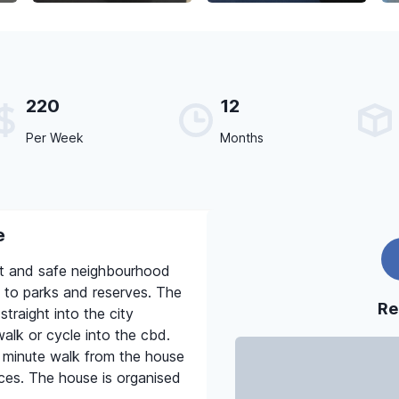
220
12
Per Week
Months
e
iet and safe neighbourhood
 to parks and reserves. The
Re
traight into the city
alk or cycle into the cbd.
en minute walk from the house
ices. The house is organised