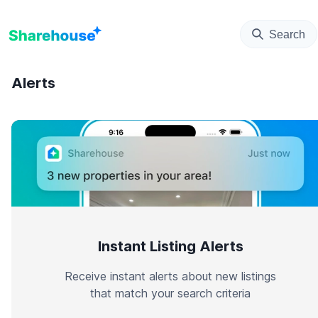
Search
Alerts
Instant Listing Alerts
Receive instant alerts about new listings
that match your search criteria