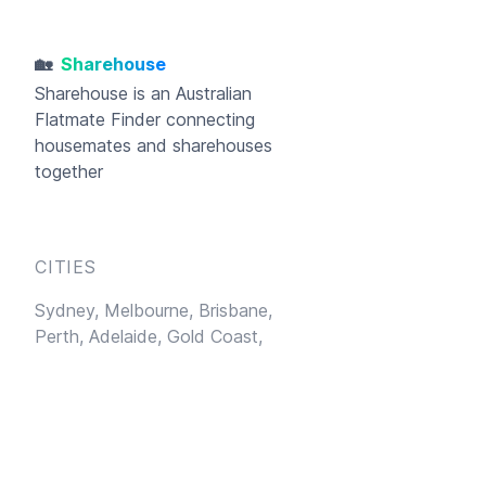
🏡
Sharehouse
Sharehouse
is an Australian
Flatmate Finder connecting
housemates and sharehouses
together
CITIES
Sydney,
Melbourne,
Brisbane,
Perth,
Adelaide,
Gold Coast,
Hobart
LEARN MORE
Sublet
Blog