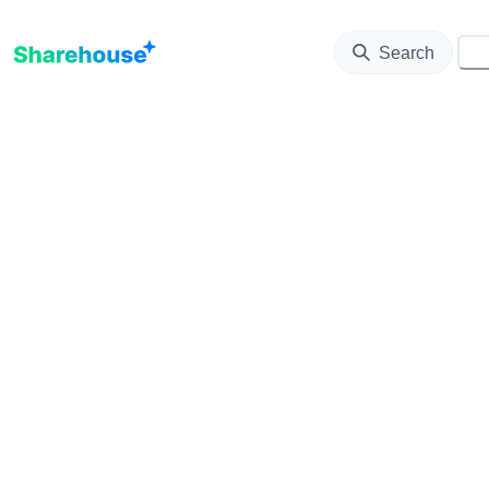
Update map as it moves
Search
⚙️
Loading...
List
Filters
Notify