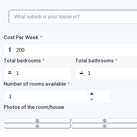
Cost Per Week
*
$
Total bedrooms
*
Total bathrooms
*
Number of rooms available
*
Photos of the room/house