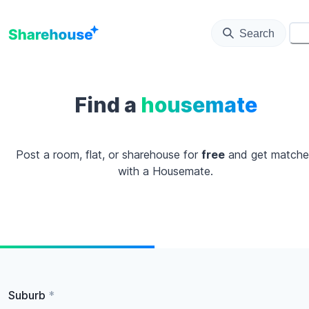
Search
⚙️
Find a
housemate
Post a room, flat, or sharehouse for
free
and get match
with a Housemate.
Suburb
*